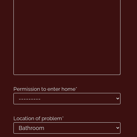
Permission to enter home
*
Location of problem
*