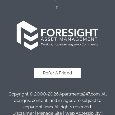
P:
Refer A Friend
Copyright © 2000-2026
Apartments247.com
. All
designs, content, and images are subject to
copyright laws. All rights reserved.
Disclaimer
|
Manage Site
|
Web Accessibility
|