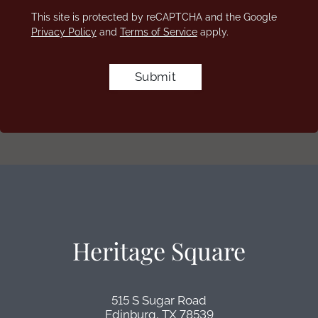
This site is protected by reCAPTCHA and the Google
Privacy Policy
and
Terms of Service
apply.
Submit
Heritage Square
515 S Sugar Road
Edinburg,
TX
78539