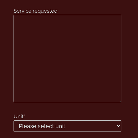
Service requested
Unit
*