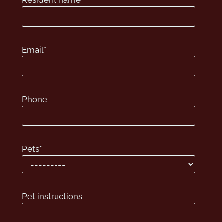
Resident name
*
Apply
Contact
Residents
Email
*
E-Brochure
515 S Sugar Road
Phone
Edinburg, TX 78539
Pets
*
Pet instructions