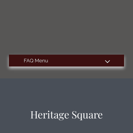
Apply
Contact
Residents
E-Brochure
515 S Sugar Road
Edinburg, TX 78539
Heritage Square