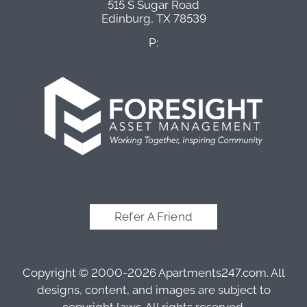
515 S Sugar Road
Edinburg,
TX
78539
P:
Refer A Friend
Copyright © 2000-2026
Apartments247.com
. All
designs, content, and images are subject to