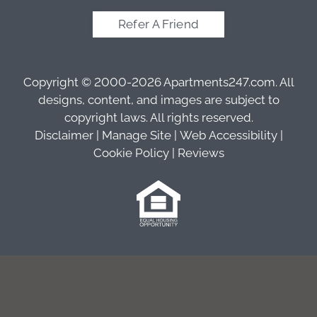
Refer A Friend
Copyright © 2000-2026
Apartments247.com
. All
designs, content, and images are subject to
copyright laws. All rights reserved.
Disclaimer
|
Manage Site
|
Web Accessibility
|
Cookie Policy
|
Reviews
Equal
Housing
Opportunity
Policy