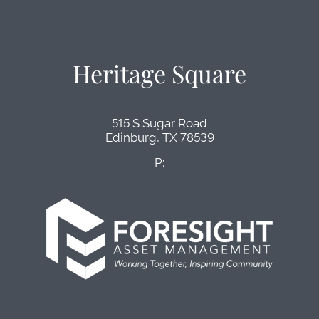
Heritage Square
515 S Sugar Road
Edinburg,
TX
78539
P: