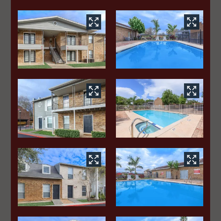
Apply
Contact
Residents
E-Brochure
515 S Sugar Road
Edinburg, TX 78539