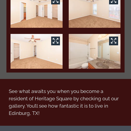
See what awaits you when you become a
resident of Heritage Square by checking out our
gallery. You’ll see how fantastic it is to live in
Edinburg, TX!