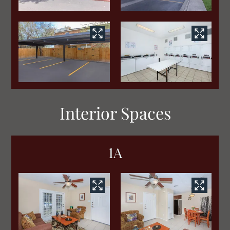
Interior Spaces
1A